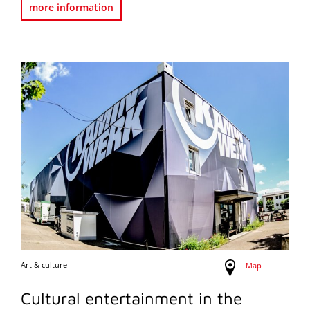
more information
Art & culture
Map
Cultural entertainment in the