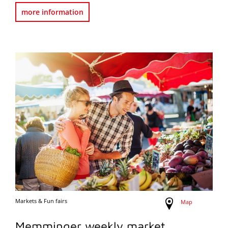
more information
Markets & Fun fairs
Map
Memminger weekly market