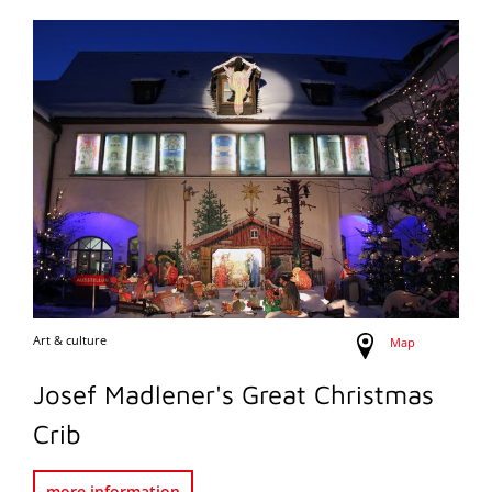
Art & culture
Map
Josef Madlener's Great Christmas
Crib
more information