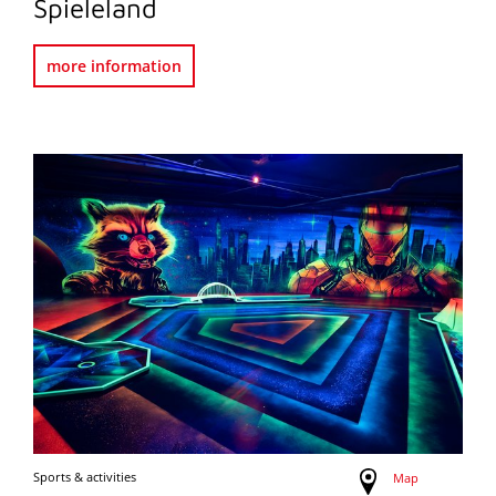
Spieleland
more information
Sports & activities
Map