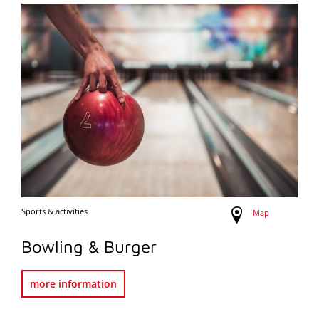
Sports & activities
Map
Bowling & Burger
more information