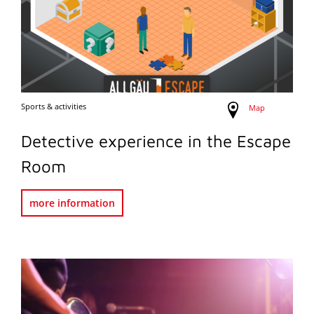
Sports & activities
Map
Detective experience in the Escape
Room
more information