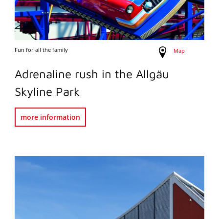
Fun for all the family
Map
Adrenaline rush in the Allgäu
Skyline Park
more information