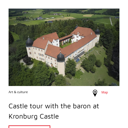
Art & culture
Map
Castle tour with the baron at
Kronburg Castle