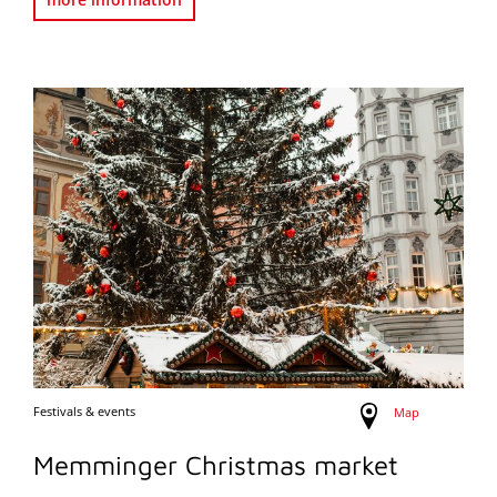
Festivals & events
Map
Memminger Christmas market