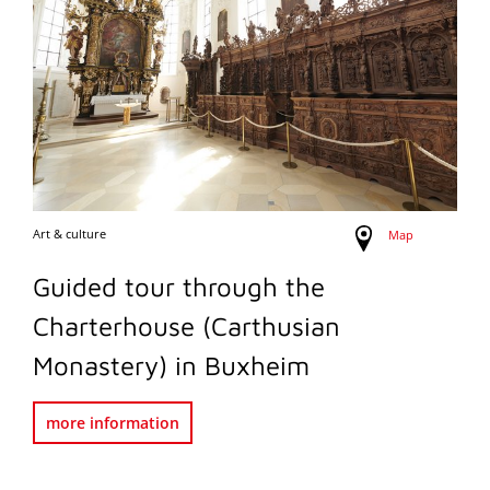
Art & culture
Map
Guided tour through the
Charterhouse (Carthusian
Monastery) in Buxheim
more information