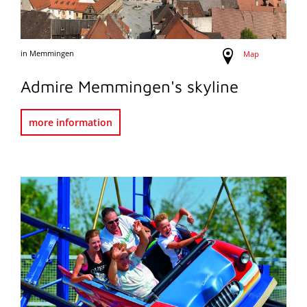
in Memmingen
Map
Admire Memmingen's skyline
more information