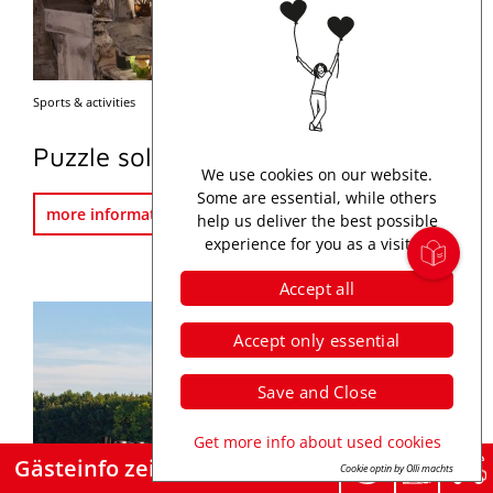
Sports & activities
Map
Puzzle solving in the Escape Room
We use cookies on our website.
Some are essential, while others
more information
help us deliver the best possible
experience for you as a visitor.
Accept all
Accept only essential
Save and Close
Get more info about used cookies
Gästeinfo zeigen
Cookie optin by Olli machts