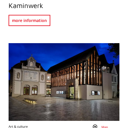
Kaminwerk
more information
Art & culture
Map