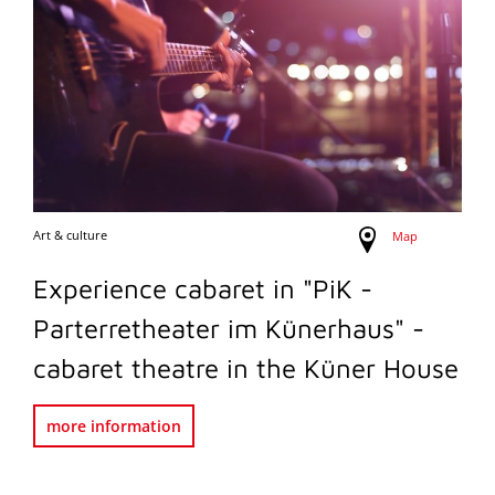
Art & culture
Map
Experience cabaret in "PiK -
Parterretheater im Künerhaus" -
cabaret theatre in the Küner House
more information