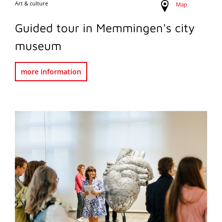
Art & culture
Map
Guided tour in Memmingen's city
museum
more information