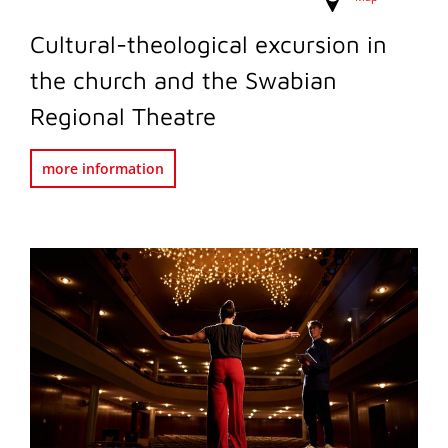
Cultural-theological excursion in
the church and the Swabian
Regional Theatre
more information