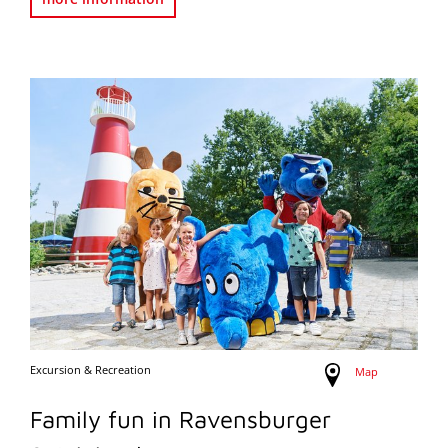
Excursion & Recreation
Map
Family fun in Ravensburger