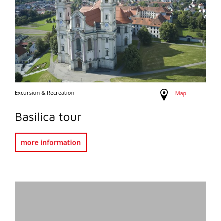
Excursion & Recreation
Map
Basilica tour
more information