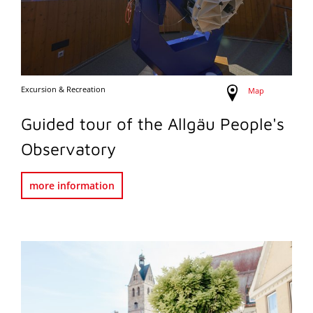
Excursion & Recreation
Map
Guided tour of the Allgäu People's
Observatory
more information