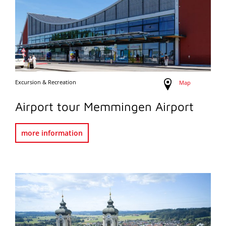
Excursion & Recreation
Map
Airport tour Memmingen Airport
more information