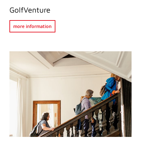
GolfVenture
more information