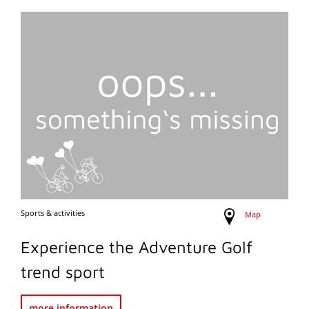
Sports & activities
Map
Experience the Adventure Golf
trend sport
more information