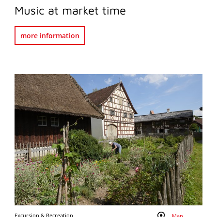
Music at market time
more information
Excursion & Recreation
Map