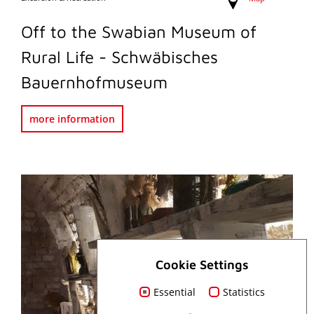
Off to the Swabian Museum of
Rural Life - Schwäbisches
Bauernhofmuseum
more information
Cookie Settings
Essential
Statistics