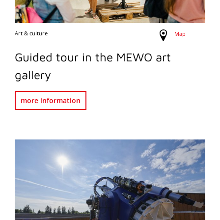
Art & culture
Map
Guided tour in the MEWO art
gallery
more information