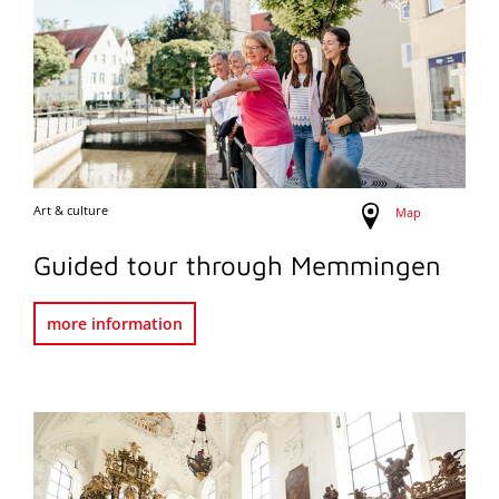
Art & culture
Map
Guided tour through Memmingen
more information