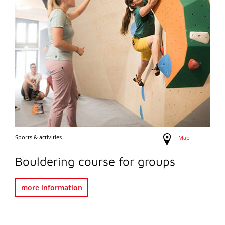
Sports & activities
Map
Bouldering course for groups
more information