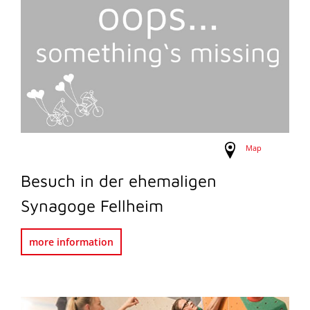
Map
Besuch in der ehemaligen
Synagoge Fellheim
more information