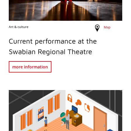
Art & culture
Map
Current performance at the
Swabian Regional Theatre
more information