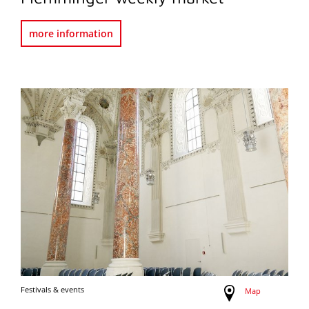
more information
Festivals & events
Map