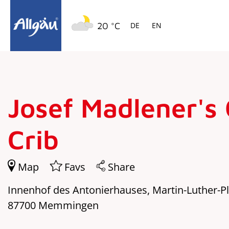
Springe zur Navigation
Springe zum Hauptinhalt
20 °C
DE
EN
Josef Madlener's
Crib
Map
Favs
Share
Innenhof des Antonierhauses, Martin-Luther-Pl
87700 Memmingen