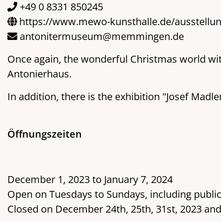
+49 0 8331 850245
https://www.mewo-kunsthalle.de/ausstellu
antonitermuseum@memmingen.de
Once again, the wonderful Christmas world with 
Antonierhaus.
In addition, there is the exhibition "Josef Madl
Öffnungszeiten
December 1, 2023 to January 7, 2024
Open on Tuesdays to Sundays, including public
Closed on December 24th, 25th, 31st, 2023 and