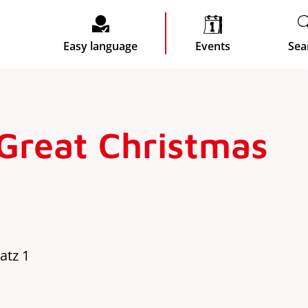
Easy language
Events
Sea
 Great Christmas
atz 1