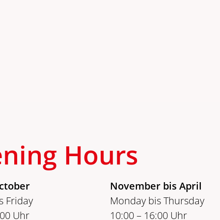
ning Hours
ctober
November bis April
 Friday
Monday bis Thursday
:00 Uhr
10:00 – 16:00 Uhr