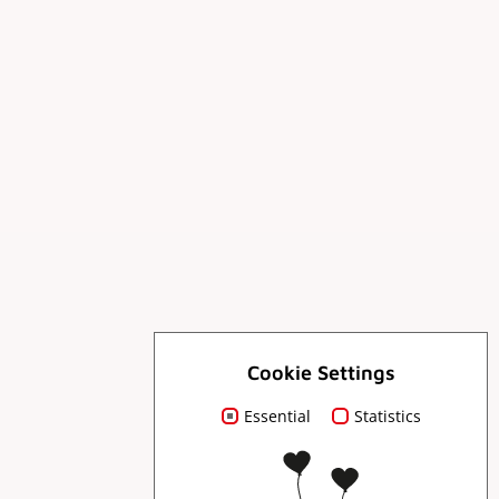
For you
Cookie Settings
Essential
Statistics
Order brochures
Press