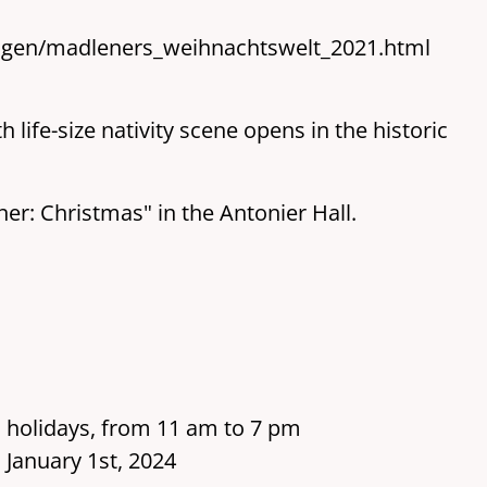
ngen/madleners_weihnachtswelt_2021.html
life-size nativity scene opens in the historic
ener: Christmas" in the Antonier Hall.
 holidays, from 11 am to 7 pm
 January 1st, 2024