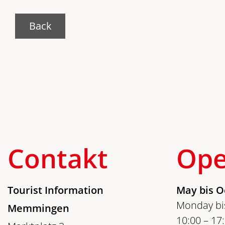
Back
Contakt
Ope
Tourist Information
May bis O
Monday bis
Memmingen
10:00 – 17