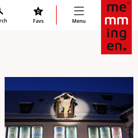
0
rch
Favs
Menu