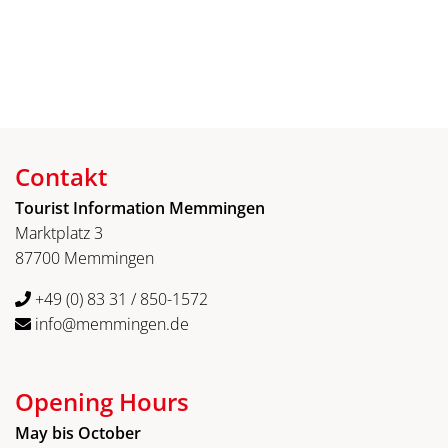
Contakt
Tourist Information Memmingen
Marktplatz 3
87700 Memmingen
+49 (0) 83 31 / 850-1572
info@memmingen.de
Opening Hours
May bis October