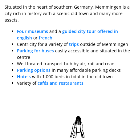
Situated in the heart of southern Germany, Memmingen is a
city rich in history with a scenic old town and many more
assets.
Four museums
and a
guided city tour offered in
english
or
french
Centricity for a variety of
trips
outside of Memmingen
Parking for buses
easily accessible and situated in the
centre
Well located transport hub by air, rail and road
Parking options
in many affordable parking decks
Hotels
with 1,000 beds in total in the old town
Variety of
cafés and restaurants