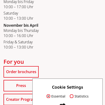
Monday bis Friday
10:00 – 17:00 Uhr
Saturday
10:00 – 13:00 Uhr
November bis April
Monday bis Thursday
10:00 – 16:00 Uhr
Friday & Saturday
10:00 – 13:00 Uhr
For you
Order brochures
Press
Cookie Settings
Essential
Statistics
Creator Program