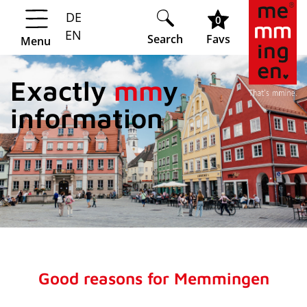
DE
Springe zur Navigation
Springe zum Hauptinhalt
0
EN
Search
Favs
Menu
Exactly
mm
y
information
Good reasons for Memmingen