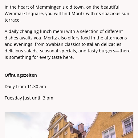
In the heart of Memmingen's old town, on the beautiful
Weinmarkt square, you will find Moritz with its spacious sun
terrace.
A daily changing lunch menu with a selection of different
dishes awaits you. Moritz also offers food in the afternoons
and evenings, from Swabian classics to Italian delicacies,
delicious salads, seasonal specials, and tasty burgers—there
is something for every taste here.
Öffnungszeiten
Daily from 11.30 am
Tuesday just until 3 pm