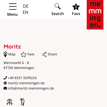
DE
Springe zur Navigation
Springe zum Hauptinhalt
0
EN
Search
Favs
Menu
Moritz
Map
Favs
Share
Weinmarkt 6 - 8
87700 Memmingen
+49 8331 9299224
moritz-memmingen.de
info@moritz-memmingen.de