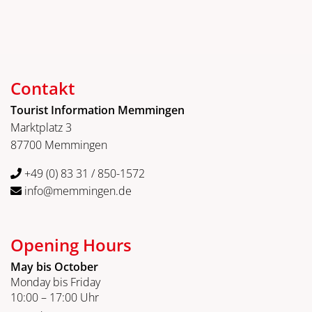
Contakt
Tourist Information Memmingen
Marktplatz 3
87700 Memmingen
+49 (0) 83 31 / 850-1572
info@memmingen.de
Opening Hours
May bis October
Monday bis Friday
10:00 – 17:00 Uhr