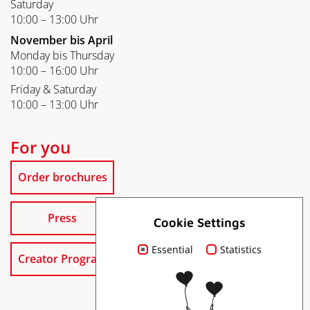
Saturday
10:00 – 13:00 Uhr
November bis April
Monday bis Thursday
10:00 – 16:00 Uhr
Friday & Saturday
10:00 – 13:00 Uhr
For you
Order brochures
Press
Cookie Settings
Essential
Statistics
Creator Program