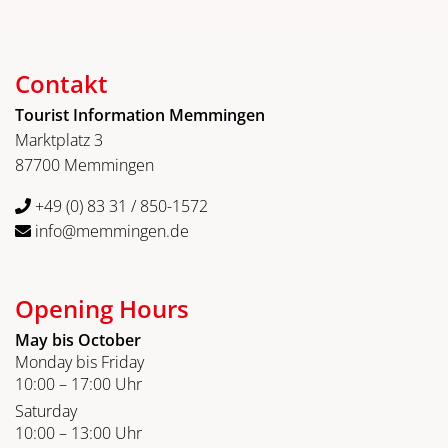
Contakt
Tourist Information Memmingen
Marktplatz 3
87700 Memmingen
+49 (0) 83 31 / 850-1572
info@memmingen.de
Opening Hours
May bis October
Monday bis Friday
10:00 – 17:00 Uhr
Saturday
10:00 – 13:00 Uhr