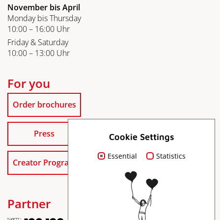
November bis April
Monday bis Thursday
10:00 – 16:00 Uhr
Friday & Saturday
10:00 – 13:00 Uhr
For you
Order brochures
Press
Cookie Settings
Essential
Statistics
Creator Program
Partner