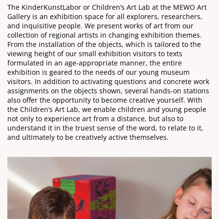
The KinderKunstLabor or Children’s Art Lab at the MEWO Art
Gallery is an exhibition space for all explorers, researchers,
and inquisitive people. We present works of art from our
collection of regional artists in changing exhibition themes.
From the installation of the objects, which is tailored to the
viewing height of our small exhibition visitors to texts
formulated in an age-appropriate manner, the entire
exhibition is geared to the needs of our young museum
visitors. In addition to activating questions and concrete work
assignments on the objects shown, several hands-on stations
also offer the opportunity to become creative yourself. With
the Children’s Art Lab, we enable children and young people
not only to experience art from a distance, but also to
understand it in the truest sense of the word, to relate to it,
and ultimately to be creatively active themselves.