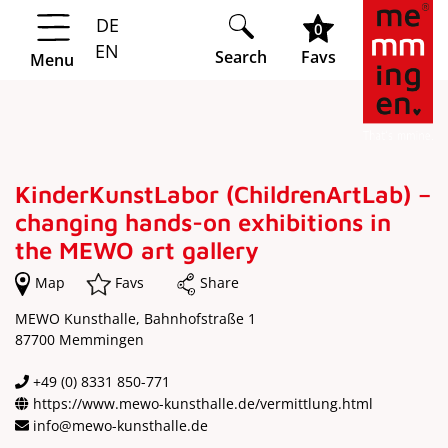
DE
Springe zur Navigation
Springe zum Hauptinhalt
0
EN
Search
Favs
Menu
KinderKunstLabor (ChildrenArtLab) –
changing hands-on exhibitions in
the MEWO art gallery
Map
Favs
Share
MEWO Kunsthalle, Bahnhofstraße 1
87700 Memmingen
+49 (0) 8331 850-771
https://www.mewo-kunsthalle.de/vermittlung.html
info@mewo-kunsthalle.de