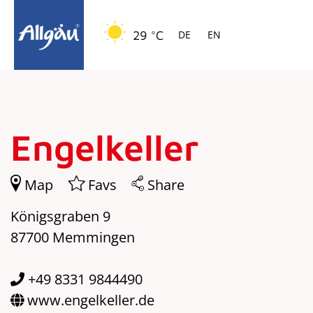
Springe zur Navigation
Springe zum Hauptinhalt
29 °C
DE
EN
Engelkeller
Map
Favs
Share
Königsgraben 9
87700 Memmingen
+49 8331 9844490
www.engelkeller.de