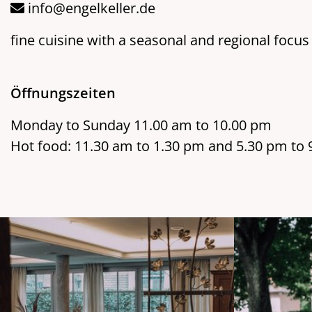
info@engelkeller.de
fine cuisine with a seasonal and regional focus
Öffnungszeiten
Monday to Sunday 11.00 am to 10.00 pm
Hot food: 11.30 am to 1.30 pm and 5.30 pm to