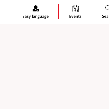
Easy language
Events
Sea