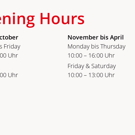
ning Hours
ctober
November bis April
 Friday
Monday bis Thursday
:00 Uhr
10:00 – 16:00 Uhr
Friday & Saturday
:00 Uhr
10:00 – 13:00 Uhr