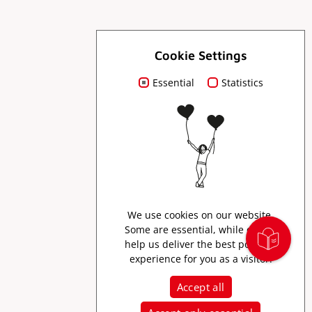
For you
Cookie Settings
Essential
Statistics
Order brochures
Press
Creator Program
We use cookies on our website.
Some are essential, while others
help us deliver the best possible
experience for you as a visitor.
Accept all