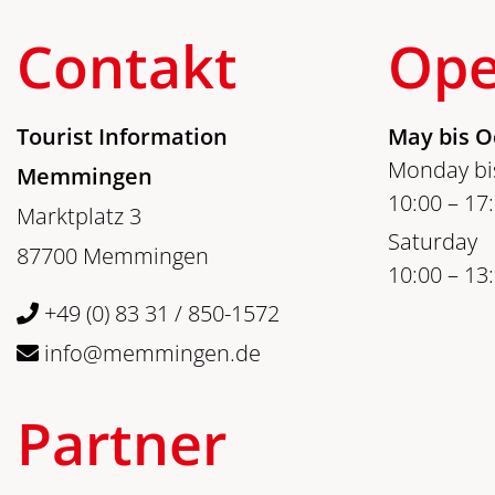
Contakt
Ope
Tourist Information
May bis O
Monday bis
Memmingen
10:00 – 17
Marktplatz 3
Saturday
87700 Memmingen
10:00 – 13
+49 (0) 83 31 / 850-1572
info@memmingen.de
Partner