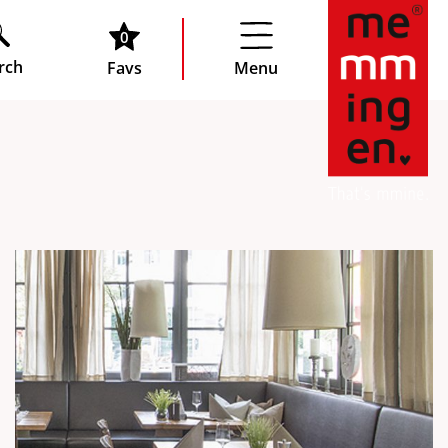
0
rch
Favs
Menu