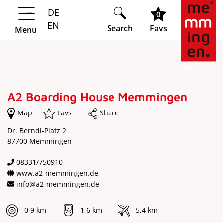
DE
Springe zur Navigation
Springe zum Hauptinhalt
0
EN
Search
Favs
Menu
A2 Boarding House Memmingen
Map
Favs
Share
Dr. Berndl-Platz 2
87700 Memmingen
08331/750910
www.a2-memmingen.de
info@a2-memmingen.de
0,9 km
1,6 km
5,4 km