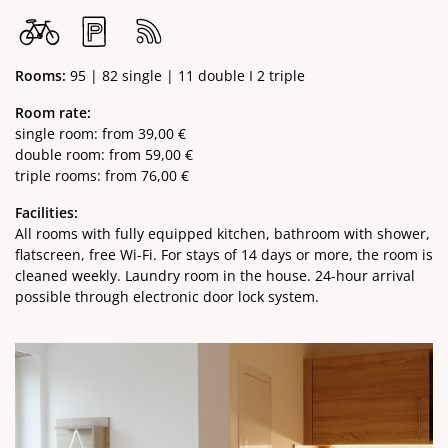
Rooms:
95 | 82 single | 11 double I 2 triple
Room rate:
single room: from 39,00 €
double room: from 59,00 €
triple rooms: from 76,00 €
Facilities:
All rooms with fully equipped kitchen, bathroom with shower,
flatscreen, free Wi-Fi. For stays of 14 days or more, the room is
cleaned weekly. Laundry room in the house. 24-hour arrival
possible through electronic door lock system.