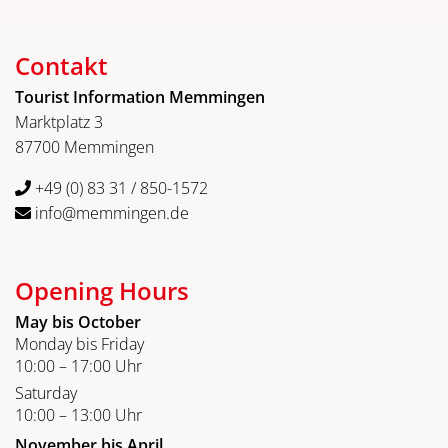
Contakt
Tourist Information Memmingen
Marktplatz 3
87700 Memmingen
+49 (0) 83 31 / 850-1572
info@memmingen.de
Opening Hours
May bis October
Monday bis Friday
10:00 – 17:00 Uhr
Saturday
10:00 – 13:00 Uhr
November bis April