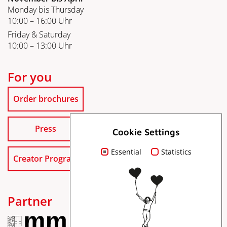
Monday bis Thursday
10:00 – 16:00 Uhr
Friday & Saturday
10:00 – 13:00 Uhr
For you
Order brochures
Press
Cookie Settings
Essential
Statistics
Creator Program
Partner