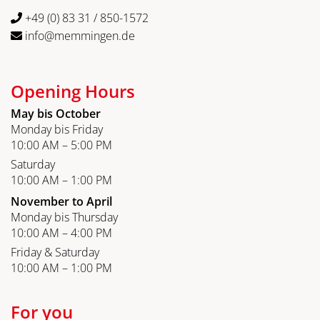
+49 (0) 83 31 / 850-1572
info@memmingen.de
Opening Hours
May bis October
Monday bis Friday
10:00 AM – 5:00 PM
Saturday
10:00 AM – 1:00 PM
November to April
Monday bis Thursday
10:00 AM – 4:00 PM
Friday & Saturday
10:00 AM – 1:00 PM
For you