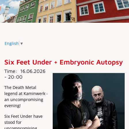
English
▼
Six Feet Under + Embryonic Autopsy
Time:
16.06.2026
- 20:00
The Death Metal
legend at Kaminwerk -
an uncompromising
evening!
Six Feet Under have
stood for
uncompromising