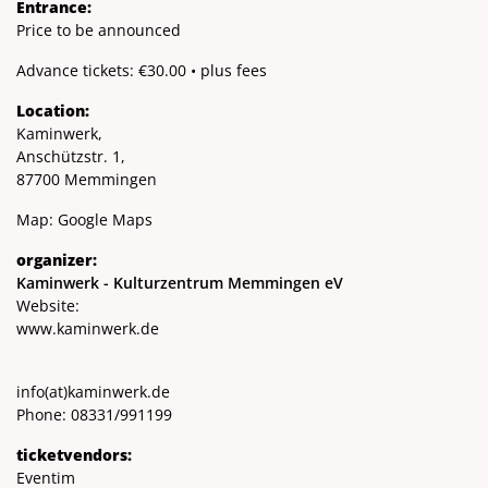
Entrance:
Price to be announced
Advance tickets: €30.00 • plus fees
Location:
Kaminwerk,
Anschützstr. 1,
87700 Memmingen
Map:
Google Maps
organizer:
Kaminwerk - Kulturzentrum Memmingen eV
Website:
www.kaminwerk.de
info
(at)
kaminwerk.de
Phone: 08331/991199
ticketvendors:
Eventim