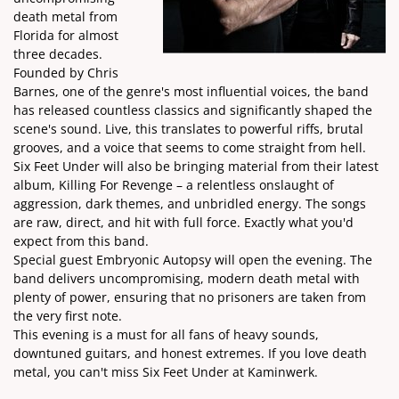
death metal from
Florida for almost
three decades.
Founded by Chris
Barnes, one of the genre's most influential voices, the band
has released countless classics and significantly shaped the
scene's sound. Live, this translates to powerful riffs, brutal
grooves, and a voice that seems to come straight from hell.
Six Feet Under will also be bringing material from their latest
album, Killing For Revenge – a relentless onslaught of
aggression, dark themes, and unbridled energy. The songs
are raw, direct, and hit with full force. Exactly what you'd
expect from this band.
Special guest Embryonic Autopsy will open the evening. The
band delivers uncompromising, modern death metal with
plenty of power, ensuring that no prisoners are taken from
the very first note.
This evening is a must for all fans of heavy sounds,
downtuned guitars, and honest extremes. If you love death
metal, you can't miss Six Feet Under at Kaminwerk.