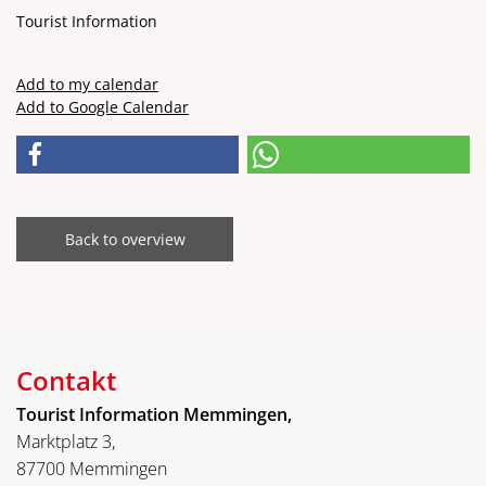
Tourist Information
Add to my calendar
Add to Google Calendar
Back to overview
Contakt
Tourist Information Memmingen,
Marktplatz 3,
87700 Memmingen