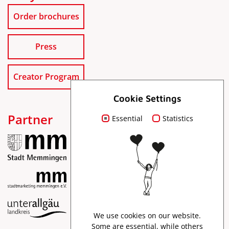
Order brochures
Press
Creator Program
Cookie Settings
Partner
Essential
Statistics
Imprint
We use cookies on our website.
Data protection
Some are essential, while others