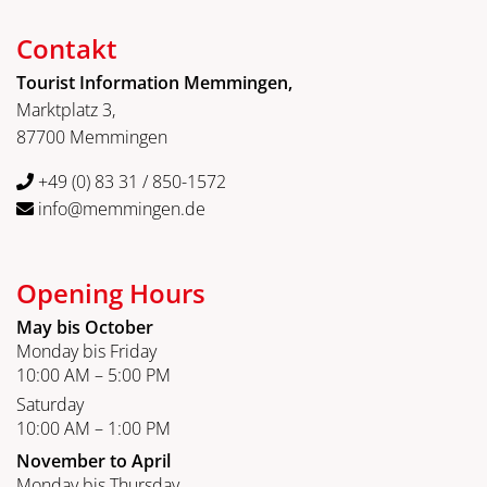
Contakt
Tourist Information Memmingen,
Marktplatz 3,
87700 Memmingen
+49 (0) 83 31 / 850-1572
info@memmingen.de
Opening Hours
May bis October
Monday bis Friday
10:00 AM – 5:00 PM
Saturday
10:00 AM – 1:00 PM
November to April
Monday bis Thursday