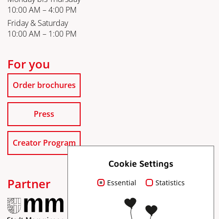
10:00 AM – 4:00 PM
Friday & Saturday
10:00 AM – 1:00 PM
For you
Order brochures
Press
Creator Program
Cookie Settings
Partner
Essential
Statistics