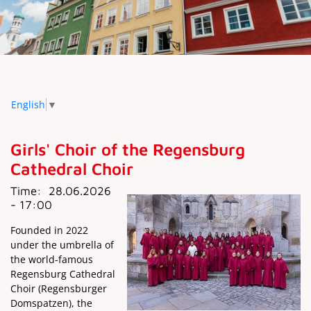
English
▼
Girls' Choir of the Regensburg
Cathedral Choir
Time:
28.06.2026
- 17:00
Founded in 2022
under the umbrella of
the world-famous
Regensburg Cathedral
Choir (Regensburger
Domspatzen), the