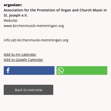
organizer:
Association for the Promotion of Organ and Church Music in
St. Joseph e.V.
Website:
www.kirchenmusik-memmingen.org
info
(at)
kirchenmusik-memmingen.org
Add to my calendar
Add to Google Calendar
Back to overview