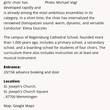
girls' choir has
Photo: Michael Vogl
developed rapidly and
is already among the most ambitious ensembles in its
category. In a short time, the choir has internalized the
renowned Domspatzen sound: warm, dynamic, and versatile.
Conductor: Elena Szuczies
The campus of Regensburg Cathedral School, founded more
than 1,000 years ago, includes a primary school, a secondary
school, and a boarding school for students of four choirs. The
curriculum there also includes instruction on at least one
musical instrument.
Entrance:
20/15€ advance booking and door
Location:
St. Joseph's Church,
St. Joseph's Church Square
, 87700 Memmingen
Map:
Google Maps