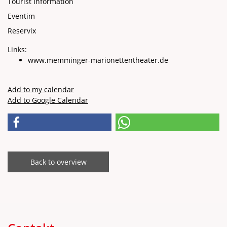
Tourist Information
Eventim
Reservix
Links:
www.memminger-marionettentheater.de
Add to my calendar
Add to Google Calendar
Back to overview