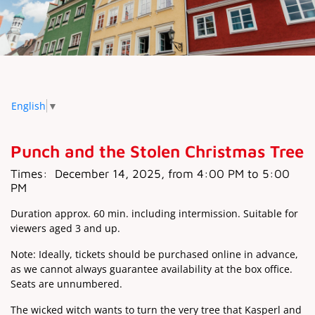
English
▼
Punch and the Stolen Christmas Tree
Times:
December 14, 2025, from 4:00 PM to 5:00
PM
Duration approx. 60 min. including intermission. Suitable for
viewers aged 3 and up.
Note: Ideally, tickets should be purchased online in advance,
as we cannot always guarantee availability at the box office.
Seats are unnumbered.
The wicked witch wants to turn the very tree that Kasperl and