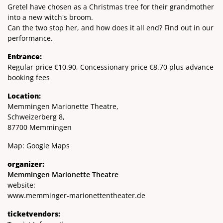
Gretel have chosen as a Christmas tree for their grandmother
into a new witch's broom.
Can the two stop her, and how does it all end? Find out in our
performance.
Entrance:
Regular price €10.90, Concessionary price €8.70 plus advance
booking fees
Location:
Memmingen Marionette Theatre,
Schweizerberg 8,
87700 Memmingen
Map:
Google Maps
organizer:
Memmingen Marionette Theatre
website:
www.memminger-marionettentheater.de
ticketvendors: