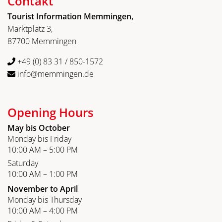
Contakt
Tourist Information Memmingen,
Marktplatz 3,
87700 Memmingen
+49 (0) 83 31 / 850-1572
info@memmingen.de
Opening Hours
May bis October
Monday bis Friday
10:00 AM – 5:00 PM
Saturday
10:00 AM – 1:00 PM
November to April
Monday bis Thursday
10:00 AM – 4:00 PM