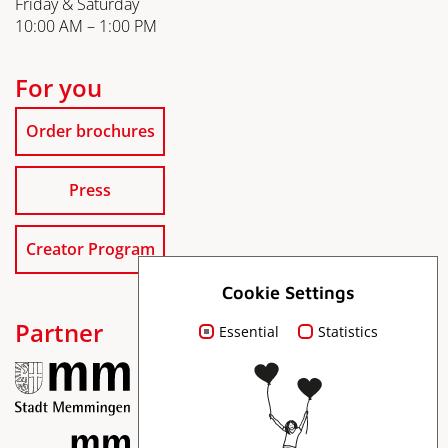
Friday & Saturday
10:00 AM – 1:00 PM
For you
Order brochures
Press
Creator Program
Cookie Settings
Partner
Essential
Statistics