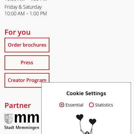
Friday & Saturday
10:00 AM – 1:00 PM
For you
Order brochures
Press
Creator Program
Cookie Settings
Partner
Essential
Statistics