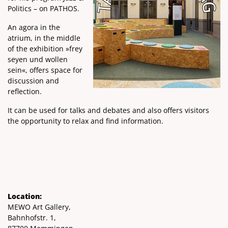
Politics – on PATHOS.
An agora in the
atrium, in the middle
of the exhibition »frey
seyen und wollen
sein«, offers space for
discussion and
reflection.
It can be used for talks and debates and also offers visitors
the opportunity to relax and find information.
Location:
MEWO Art Gallery,
Bahnhofstr. 1,