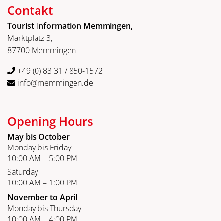
Contakt
Tourist Information Memmingen,
Marktplatz 3,
87700 Memmingen
+49 (0) 83 31 / 850-1572
info@memmingen.de
Opening Hours
May bis October
Monday bis Friday
10:00 AM – 5:00 PM
Saturday
10:00 AM – 1:00 PM
November to April
Monday bis Thursday
10:00 AM – 4:00 PM