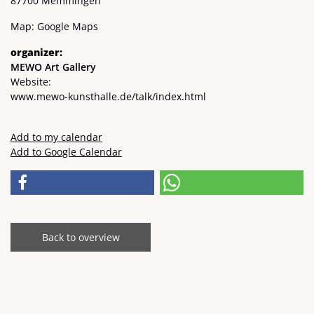
87700 Memmingen
Map:
Google Maps
organizer:
MEWO Art Gallery
Website:
www.mewo-kunsthalle.de/talk/index.html
Add to my calendar
Add to Google Calendar
Back to overview