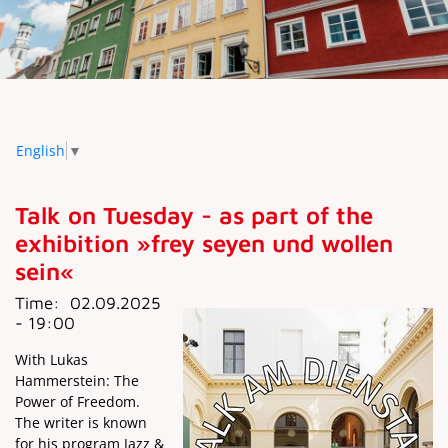
English
▼
Talk on Tuesday - as part of the
exhibition »frey seyen und wollen
sein«
Time:
02.09.2025
- 19:00
With Lukas
Hammerstein: The
Power of Freedom.
The writer is known
for his program Jazz &