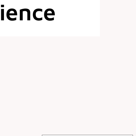
ience