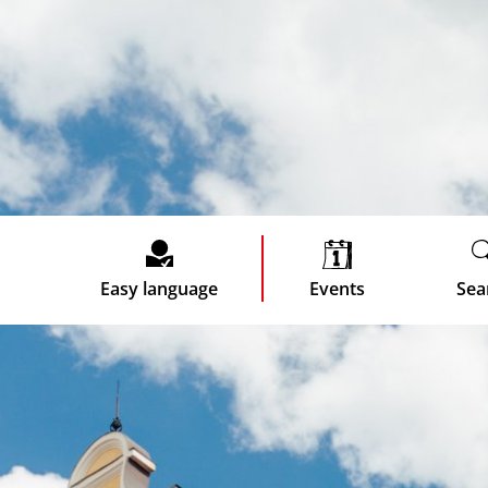
Easy language
Events
Sea