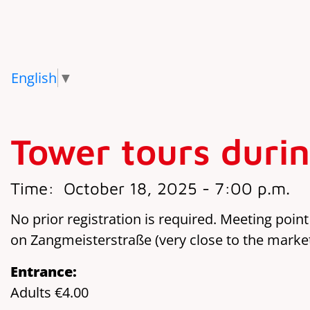
English
▼
Tower tours durin
Time:
October 18, 2025 - 7:00 p.m.
No prior registration is required. Meeting point
on Zangmeisterstraße (very close to the marke
Entrance:
Adults €4.00