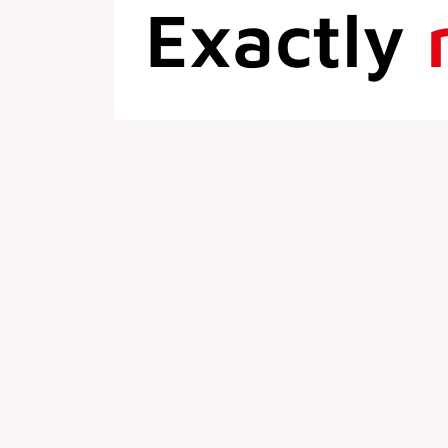
Exactly