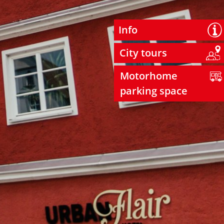
Info
City tours
Motorhome
parking space