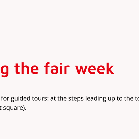
g the fair week
 for guided tours: at the steps leading up to the 
t square).