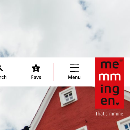
0
rch
Favs
Menu