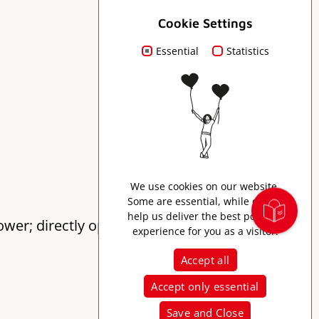
Cookie Settings
Essential
Statistics
We use cookies on our website.
Some are essential, while others
help us deliver the best possible
tower; directly opposite the Greiff butcher shop
experience for you as a visitor.
Accept all
Accept only essential
Save and Close