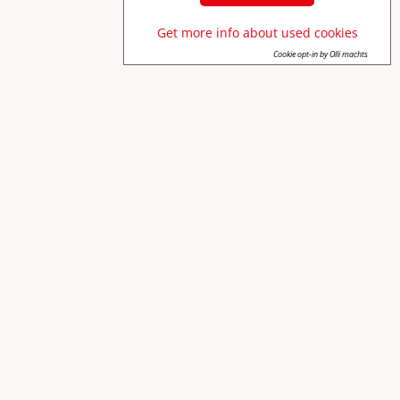
Get more info about used cookies
Cookie opt-in by Olli machts