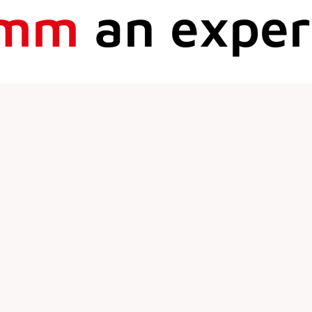
mm
an exper