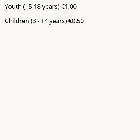
Youth (15-18 years) €1.00
Children (3 - 14 years) €0.50
Location:
Tower of St. Martin,
Zangmeisterstr.
87700 Memmingen
Map:
Google Maps
organizer:
Tower watchmen of St. Martin
Add to my calendar
Add to Google Calendar