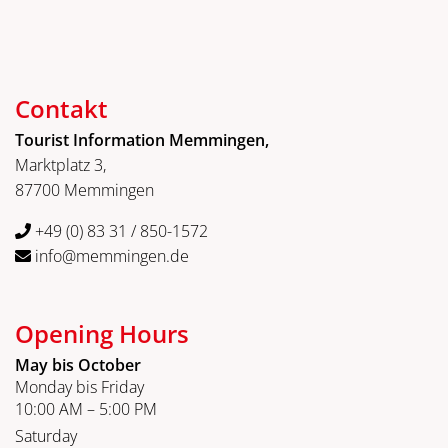
Contakt
Tourist Information Memmingen,
Marktplatz 3,
87700 Memmingen
+49 (0) 83 31 / 850-1572
info@memmingen.de
Opening Hours
May bis October
Monday bis Friday
10:00 AM – 5:00 PM
Saturday