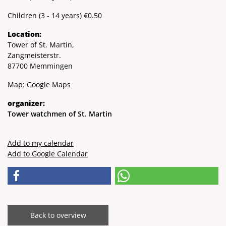
Children (3 - 14 years) €0.50
Location:
Tower of St. Martin,
Zangmeisterstr.
87700 Memmingen
Map:
Google Maps
organizer:
Tower watchmen of St. Martin
Add to my calendar
Add to Google Calendar
Back to overview