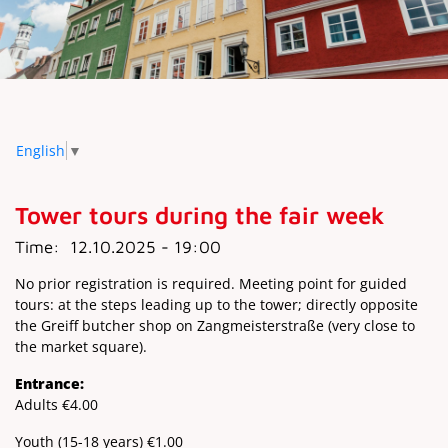
English
▼
Tower tours during the fair week
Time:
12.10.2025 - 19:00
No prior registration is required. Meeting point for guided
tours: at the steps leading up to the tower; directly opposite
the Greiff butcher shop on Zangmeisterstraße (very close to
the market square).
Entrance:
Adults €4.00
Youth (15-18 years) €1.00