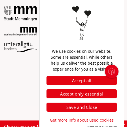
Imprint
We use cookies on our website.
Data protection
Some are essential, while others
help us deliver the best possible
Accessibility
experience for you as a visitor.
Accept all
Accept only essential
Save and Close
Get more info about used cookies
Cookie opt-in by Olli machts