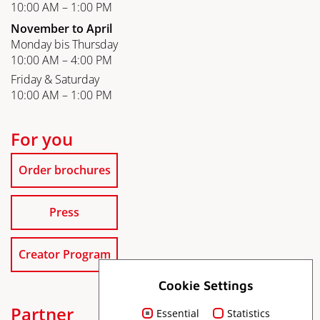
10:00 AM – 1:00 PM
November to April
Monday bis Thursday
10:00 AM – 4:00 PM
Friday & Saturday
10:00 AM – 1:00 PM
For you
Order brochures
Press
Creator Program
Cookie Settings
Partner
Essential
Statistics