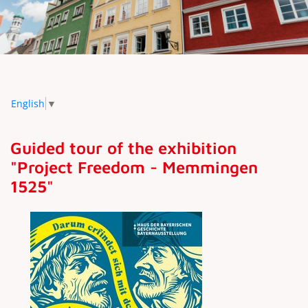
English
▼
Guided tour of the exhibition
"Project Freedom - Memmingen
1525"