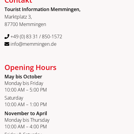
Tourist Information Memmingen,
Marktplatz 3,
87700 Memmingen
+49 (0) 83 31 / 850-1572
info@memmingen.de
Opening Hours
May bis October
Monday bis Friday
10:00 AM – 5:00 PM
Saturday
10:00 AM – 1:00 PM
November to April
Monday bis Thursday
10:00 AM – 4:00 PM