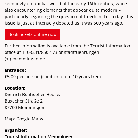
seemingly unfamiliar world of the early 16th century, while
also encountering elements that appear quite modern –
particularly regarding the question of freedom. For today, this
issue is just as intensely debated as it was 500 years ago.
Book tickets online now
Further information is available from the Tourist Information
office at T
08331/850-173
or stadtfuehrungen
(at)
memmingen.de
Entrance:
€5.00 per person (children up to 10 years free)
Location:
Dietrich Bonhoeffer House,
Buxacher Straße 2,
87700 Memmingen
Map:
Google Maps
organizer:
Tourist Information Memmingen