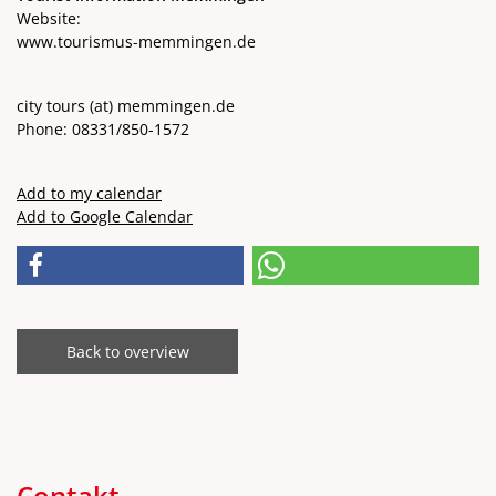
Website:
www.tourismus-memmingen.de
city ​​tours
(at)
memmingen.de
Phone: 08331/850-1572
Add to my calendar
Add to Google Calendar
Back to overview
Contakt