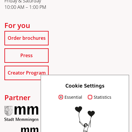
Friday & Saturday
10:00 AM – 1:00 PM
For you
Order brochures
Press
Creator Program
Cookie Settings
Partner
Essential
Statistics