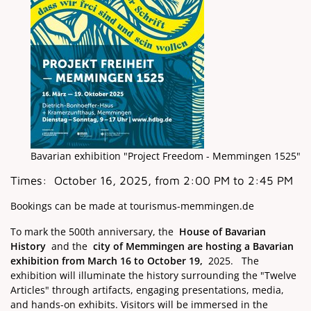
Bavarian exhibition "Project Freedom - Memmingen 1525"
Times:
October 16, 2025, from 2:00 PM to 2:45 PM
Bookings can be made at tourismus-memmingen.de
To mark the 500th anniversary, the
House of Bavarian
History
and the
city of Memmingen are hosting a Bavarian
exhibition from
March 16 to October 19,
2025.
The
exhibition will illuminate the history surrounding the "Twelve
Articles" through artifacts, engaging presentations, media,
and hands-on exhibits. Visitors will be immersed in the