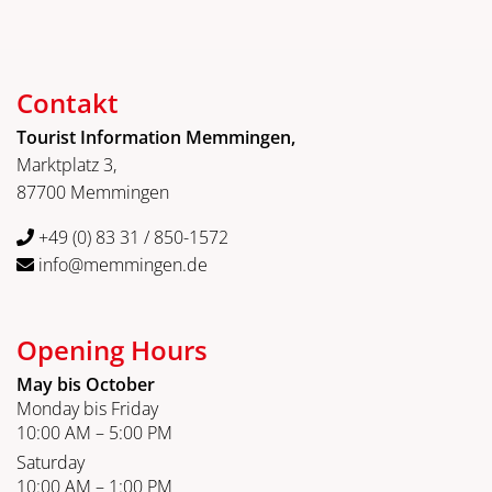
Contakt
Tourist Information Memmingen,
Marktplatz 3,
87700 Memmingen
+49 (0) 83 31 / 850-1572
info@memmingen.de
Opening Hours
May bis October
Monday bis Friday
10:00 AM – 5:00 PM
Saturday
10:00 AM – 1:00 PM