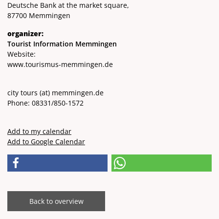
Deutsche Bank at the market square,
87700 Memmingen
organizer:
Tourist Information Memmingen
Website:
www.tourismus-memmingen.de
city ​​tours
(at)
memmingen.de
Phone: 08331/850-1572
Add to my calendar
Add to Google Calendar
Back to overview