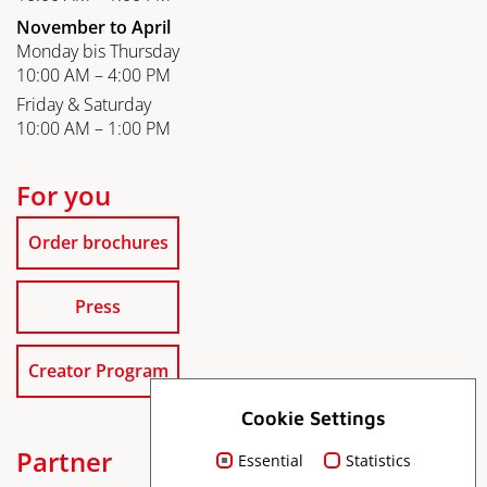
November to April
Monday bis Thursday
10:00 AM – 4:00 PM
Friday & Saturday
10:00 AM – 1:00 PM
For you
Order brochures
Press
Creator Program
Cookie Settings
Partner
Essential
Statistics