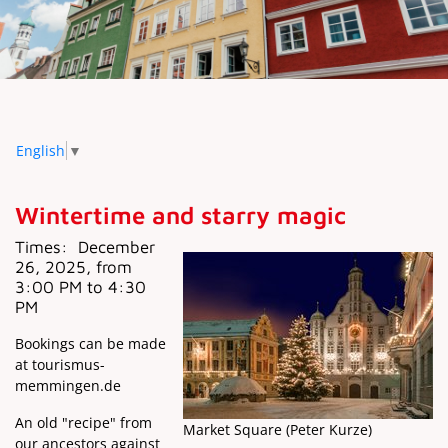
English
▼
Wintertime and starry magic
Times:
December
26, 2025, from
3:00 PM to 4:30
PM
Bookings can be made
at tourismus-
memmingen.de
An old "recipe" from
Market Square (Peter Kurze)
our ancestors against