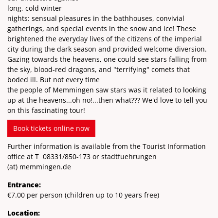
long, cold winter
nights: sensual pleasures in the bathhouses, convivial
gatherings, and special events in the snow and ice! These
brightened the everyday lives of the citizens of the imperial
city during the dark season and provided welcome diversion.
Gazing towards the heavens, one could see stars falling from
the sky, blood-red dragons, and "terrifying" comets that
boded ill. But not every time
the people of Memmingen saw stars was it related to looking
up at the heavens...oh no!...then what??? We'd love to tell you
on this fascinating tour!
Book tickets online now
Further information is available from the Tourist Information
office at T
08331/850-173
or stadtfuehrungen
(at)
memmingen.de
Entrance:
€7.00 per person (children up to 10 years free)
Location: