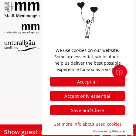
Imprint
We use cookies on our website.
Data protection
Some are essential, while others
help us deliver the best possible
Accessibility
experience for you as a visitor.
Accept all
Accept only essential
Save and Close
Get more info about used cookies
Show guest information
Cookie opt-in by Olli machts