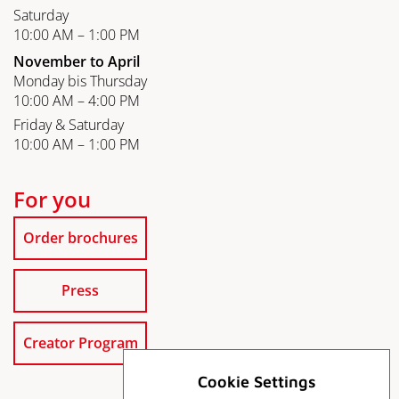
Saturday
10:00 AM – 1:00 PM
November to April
Monday bis Thursday
10:00 AM – 4:00 PM
Friday & Saturday
10:00 AM – 1:00 PM
For you
Order brochures
Press
Creator Program
Cookie Settings