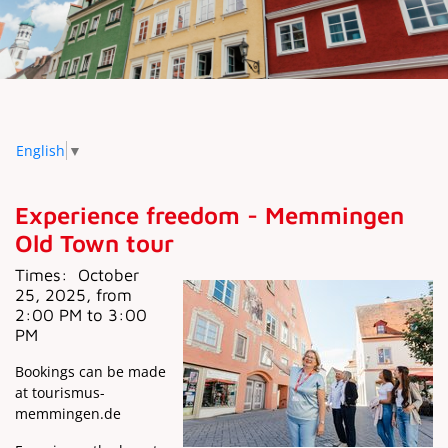
English
▼
Experience freedom - Memmingen
Old Town tour
Times:
October
25, 2025, from
2:00 PM to 3:00
PM
Bookings can be made
at tourismus-
memmingen.de