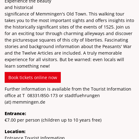
Experience the beauty
and historical
significance of Memmingen's Old Town. This walking tour
takes you to the most important sights and offers insights into
the historically significant sites of the events of 1525. Join us
for an exciting tour through charming alleyways and discover
the picturesque squares of this city of liberties. Fascinating
stories and background information about the Peasants' War
and the Twelve Articles are included. A truly memorable
experience for all visitors. But be warned: even locals will
learn something new!
Book tickets online now
Further information is available from the Tourist Information
office at T
08331/850-173
or stadtfuehrungen
(at)
memmingen.de
Entrance:
€7.00 per person (children up to 10 years free)
Location:
Entrance Tourist Information,