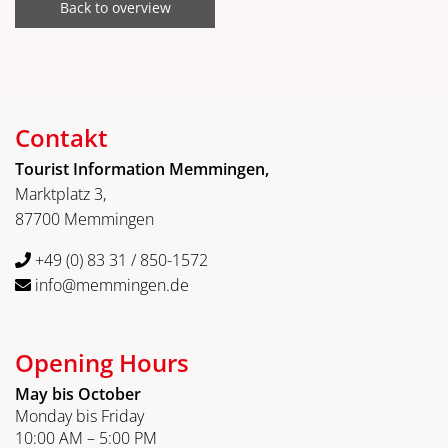
Back to overview
Contakt
Tourist Information Memmingen,
Marktplatz 3,
87700 Memmingen
+49 (0) 83 31 / 850-1572
info@memmingen.de
Opening Hours
May bis October
Monday bis Friday
10:00 AM – 5:00 PM