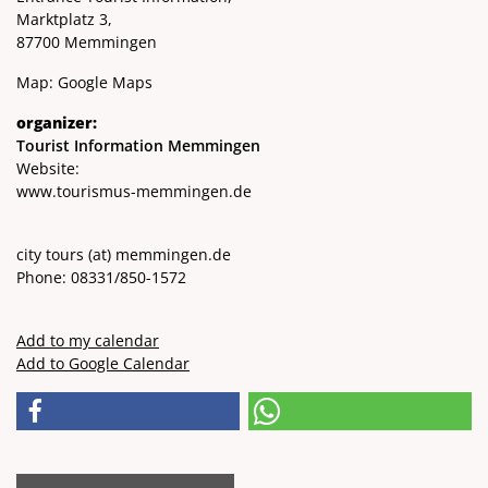
Marktplatz 3,
87700 Memmingen
Map:
Google Maps
organizer:
Tourist Information Memmingen
Website:
www.tourismus-memmingen.de
city ​​tours
(at)
memmingen.de
Phone: 08331/850-1572
Add to my calendar
Add to Google Calendar