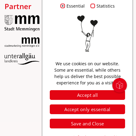
Partner
Essential
Statistics
Imprint
We use cookies on our website.
Data protection
Some are essential, while others
help us deliver the best possible
Accessibility
experience for you as a visitor.
Accept all
Accept only essential
Save and Close