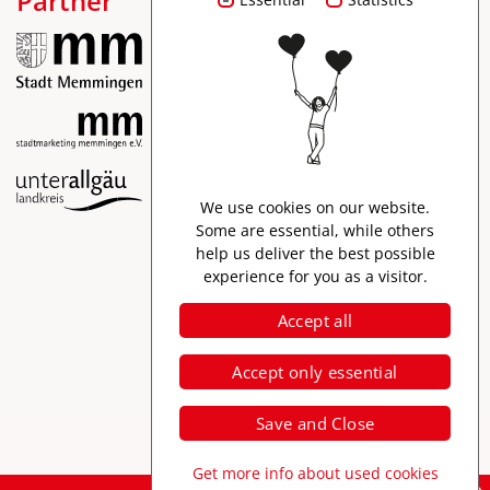
Partner
Imprint
We use cookies on our website.
Data protection
Some are essential, while others
help us deliver the best possible
Accessibility
experience for you as a visitor.
Accept all
Accept only essential
Save and Close
Get more info about used cookies