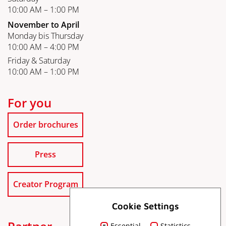
10:00 AM – 1:00 PM
November to April
Monday bis Thursday
10:00 AM – 4:00 PM
Friday & Saturday
10:00 AM – 1:00 PM
For you
Order brochures
Press
Creator Program
Cookie Settings
Essential
Statistics