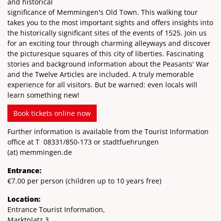
and historical
significance of Memmingen's Old Town. This walking tour
takes you to the most important sights and offers insights into
the historically significant sites of the events of 1525. Join us
for an exciting tour through charming alleyways and discover
the picturesque squares of this city of liberties. Fascinating
stories and background information about the Peasants' War
and the Twelve Articles are included. A truly memorable
experience for all visitors. But be warned: even locals will
learn something new!
Book tickets online now
Further information is available from the Tourist Information
office at T
08331/850-173
or stadtfuehrungen
(at)
memmingen.de
Entrance:
€7.00 per person (children up to 10 years free)
Location:
Entrance Tourist Information,
Marktplatz 3,