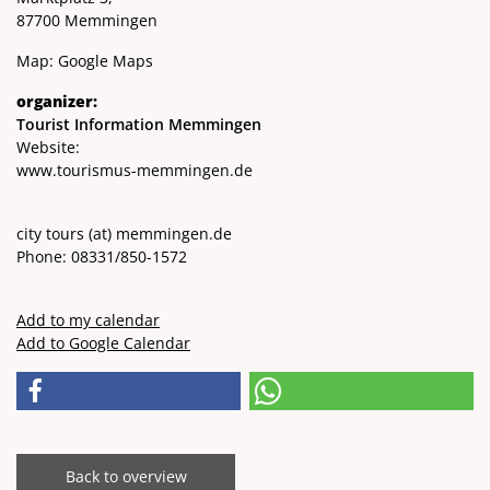
87700 Memmingen
Map:
Google Maps
organizer:
Tourist Information Memmingen
Website:
www.tourismus-memmingen.de
city ​​tours
(at)
memmingen.de
Phone: 08331/850-1572
Add to my calendar
Add to Google Calendar
Back to overview