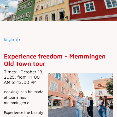
English
▼
Experience freedom - Memmingen
Old Town tour
Times:
October 13,
2025, from 11:00
AM to 12:00 PM
Bookings can be made
at tourismus-
memmingen.de
Experience the beauty