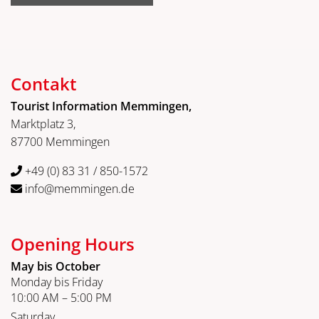
Contakt
Tourist Information Memmingen,
Marktplatz 3,
87700 Memmingen
+49 (0) 83 31 / 850-1572
info@memmingen.de
Opening Hours
May bis October
Monday bis Friday
10:00 AM – 5:00 PM
Saturday