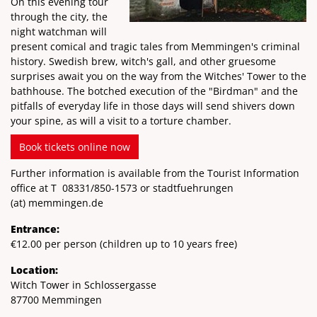
On this evening tour
through the city, the
night watchman will
present comical and tragic tales from Memmingen's criminal
history. Swedish brew, witch's gall, and other gruesome
surprises await you on the way from the Witches' Tower to the
bathhouse. The botched execution of the "Birdman" and the
pitfalls of everyday life in those days will send shivers down
your spine, as will a visit to a torture chamber.
Book tickets online now
Further information is available from the Tourist Information
office at T
08331/850-1573
or stadtfuehrungen
(at)
memmingen.de
Entrance:
€12.00 per person (children up to 10 years free)
Location:
Witch Tower in Schlossergasse
87700 Memmingen