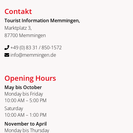
Contakt
Tourist Information Memmingen,
Marktplatz 3,
87700 Memmingen
+49 (0) 83 31 / 850-1572
info@memmingen.de
Opening Hours
May bis October
Monday bis Friday
10:00 AM – 5:00 PM
Saturday
10:00 AM – 1:00 PM
November to April
Monday bis Thursday