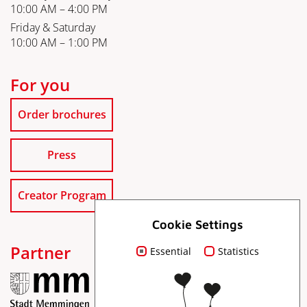
10:00 AM – 4:00 PM
Friday & Saturday
10:00 AM – 1:00 PM
For you
Order brochures
Press
Creator Program
Cookie Settings
Partner
Essential
Statistics