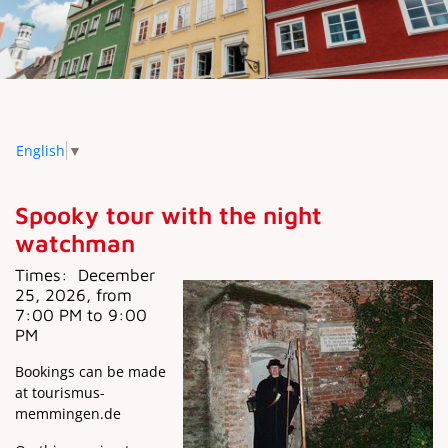
English
▼
Spooky tour with the night
watchman
Times:
December
25, 2026, from
7:00 PM to 9:00
PM
Bookings can be made
at tourismus-
memmingen.de