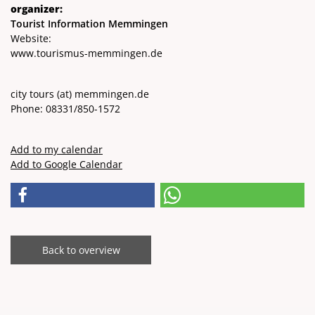
organizer:
Tourist Information Memmingen
Website:
www.tourismus-memmingen.de
city ​​tours
(at)
memmingen.de
Phone: 08331/850-1572
Add to my calendar
Add to Google Calendar
Back to overview