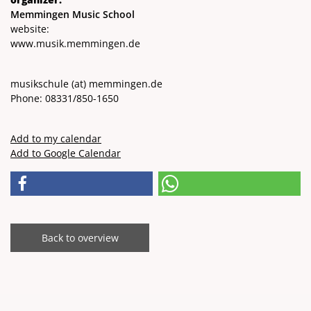
Memmingen Music School
website:
www.musik.memmingen.de
musikschule
(at)
memmingen.de
Phone: 08331/850-1650
Add to my calendar
Add to Google Calendar
Back to overview