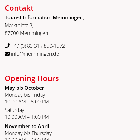
Contakt
Tourist Information Memmingen,
Marktplatz 3,
87700 Memmingen
+49 (0) 83 31 / 850-1572
info@memmingen.de
Opening Hours
May bis October
Monday bis Friday
10:00 AM – 5:00 PM
Saturday
10:00 AM – 1:00 PM
November to April
Monday bis Thursday