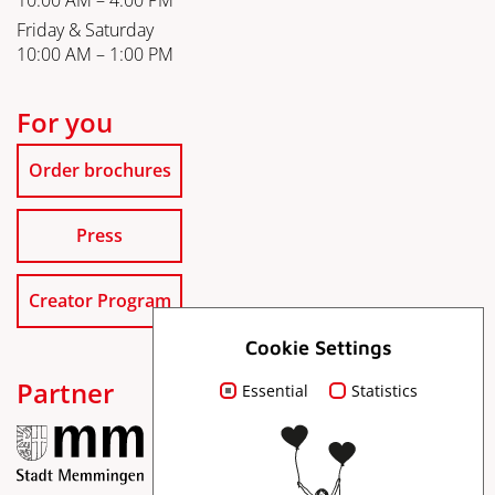
10:00 AM – 4:00 PM
Friday & Saturday
10:00 AM – 1:00 PM
For you
Order brochures
Press
Creator Program
Cookie Settings
Partner
Essential
Statistics