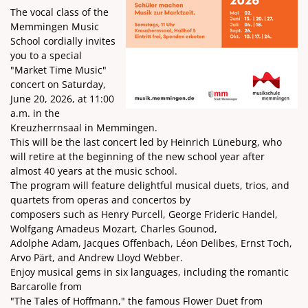
The vocal class of the
Memmingen Music
School cordially invites
you to a special
"Market Time Music"
concert on Saturday,
June 20, 2026, at 11:00
a.m. in the
Kreuzherrnsaal in Memmingen.
This will be the last concert led by Heinrich Lüneburg, who
will retire at the beginning of the new school year after
almost 40 years at the music school.
The program will feature delightful musical duets, trios, and
quartets from operas and concertos by
composers such as Henry Purcell, George Frideric Handel,
Wolfgang Amadeus Mozart, Charles Gounod,
Adolphe Adam, Jacques Offenbach, Léon Delibes, Ernst Toch,
Arvo Pärt, and Andrew Lloyd Webber.
Enjoy musical gems in six languages, including the romantic
Barcarolle from
"The Tales of Hoffmann," the famous Flower Duet from