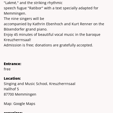
"Lakmé," and the striking rhythmic
speech fugue "Ratibor" with a text specially adapted for
Memmingen.
The nine singers will be
accompanied by Kathrin Ebenhoch and Kurt Renner on the
Bösendorfer grand piano.
Enjoy 45 minutes of beautiful vocal music in the baroque
Kreuzherrnsaal!
Admission is free; donations are gratefully accepted.
Entrance:
free
Location:
Singing and Music School, Kreuzherrnsaal
Hallhof 5
87700 Memmingen
Map:
Google Maps
organizer: