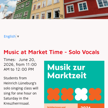
English
▼
Music at Market Time - Solo Vocals
Times:
June 20,
2026, from 11:00
AM to 12:00 PM
Students from
Heinrich Lüneburg's
solo singing class will
sing for one hour on
Saturday in the
Kreuzherrnsaal.